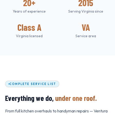
20+
2015
Years of experience
Serving Virginia since
Class A
VA
Virginia licensed
Service area
COMPLETE SERVICE LIST
Everything we do,
under one roof.
From full kitchen overhauls to handyman repairs — Ventura