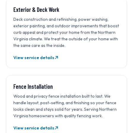
Exterior & Deck Work
Deck construction and refinishing, power washing,
exterior painting, and outdoor improvements that boost
curb appeal and protect your home from the Northern
Virginia climate. We treat the outside of your home with
the same care as the inside.
View service details
Fence Installation
Wood and privacy fence installation built to last. We
handle layout, post-setting, and finishing so your fence
looks clean and stays solid for years. Serving Northern
Virginia homeowners with quality fencing work.
View service details