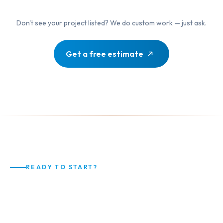
Don't see your project listed? We do custom work — just ask.
Get a free estimate
READY TO START?
Your Home Deserves Better
Than Average.