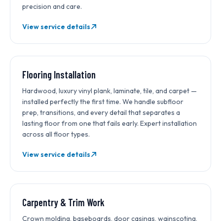
precision and care.
View service details
Flooring Installation
Hardwood, luxury vinyl plank, laminate, tile, and carpet —
installed perfectly the first time. We handle subfloor
prep, transitions, and every detail that separates a
lasting floor from one that fails early. Expert installation
across all floor types.
View service details
Carpentry & Trim Work
Crown molding, baseboards, door casings, wainscoting,