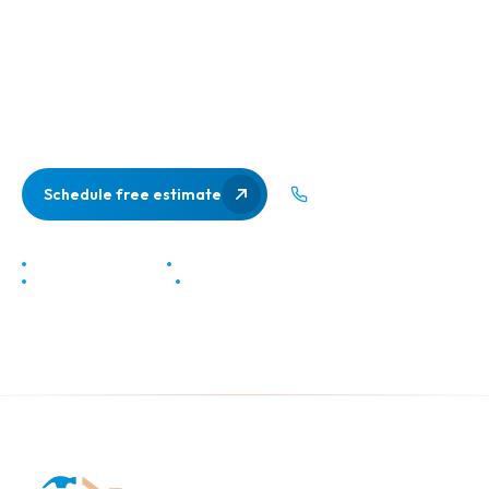
Get a free, no-pressure in-home estimate from Northern
Virginia's most trusted contractor. We'll show up on time,
listen to your vision, and give you a clear, honest quote. No
bait-and-switch, no vague numbers.
Schedule free estimate
(703) 537-9053
No obligation estimate
Response in under 24 hours
20+ years of experience
Class A licensed contractor