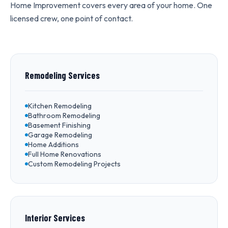
Home Improvement covers every area of your home. One
licensed crew, one point of contact.
Remodeling Services
Kitchen Remodeling
Bathroom Remodeling
Basement Finishing
Garage Remodeling
Home Additions
Full Home Renovations
Custom Remodeling Projects
Interior Services