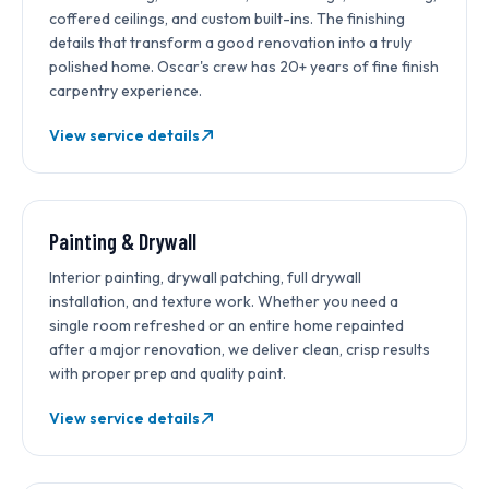
coffered ceilings, and custom built-ins. The finishing
details that transform a good renovation into a truly
polished home. Oscar's crew has 20+ years of fine finish
carpentry experience.
View service details
Painting & Drywall
Interior painting, drywall patching, full drywall
installation, and texture work. Whether you need a
single room refreshed or an entire home repainted
after a major renovation, we deliver clean, crisp results
with proper prep and quality paint.
View service details