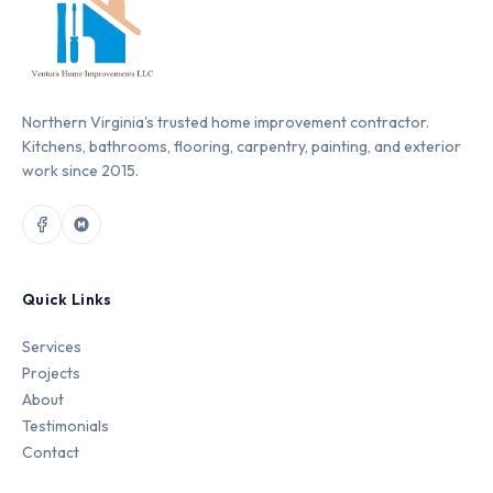
Northern Virginia's trusted home improvement contractor.
Kitchens, bathrooms, flooring, carpentry, painting, and exterior
work since 2015.
Quick Links
Services
Projects
About
Testimonials
Contact