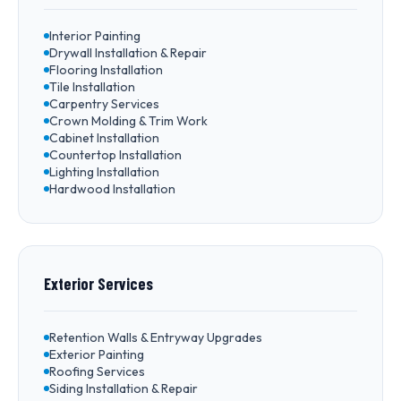
Interior Painting
Drywall Installation & Repair
Flooring Installation
Tile Installation
Carpentry Services
Crown Molding & Trim Work
Cabinet Installation
Countertop Installation
Lighting Installation
Hardwood Installation
Exterior Services
Retention Walls & Entryway Upgrades
Exterior Painting
Roofing Services
Siding Installation & Repair