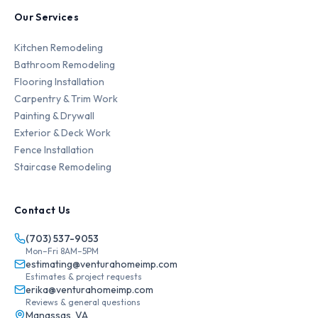
Our Services
Kitchen Remodeling
Bathroom Remodeling
Flooring Installation
Carpentry & Trim Work
Painting & Drywall
Exterior & Deck Work
Fence Installation
Staircase Remodeling
Contact Us
(703) 537-9053
Mon–Fri 8AM–5PM
estimating@venturahomeimp.com
Estimates & project requests
erika@venturahomeimp.com
Reviews & general questions
Manassas, VA