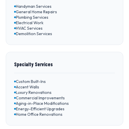
Handyman Services
General Home Repairs
Plumbing Services
Electrical Work
HVAC Services
Demolition Services
Specialty Services
Custom Built-Ins
Accent Walls
Luxury Renovations
Commercial Improvements
Aging-in-Place Modifications
Energy-Efficient Upgrades
Home Office Renovations