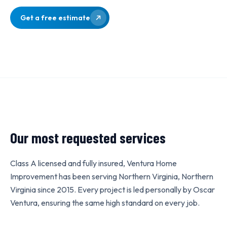
Get a free estimate
Our most requested services
Class A licensed and fully insured, Ventura Home
Improvement has been serving Northern Virginia, Northern
Virginia since 2015. Every project is led personally by Oscar
Ventura, ensuring the same high standard on every job.