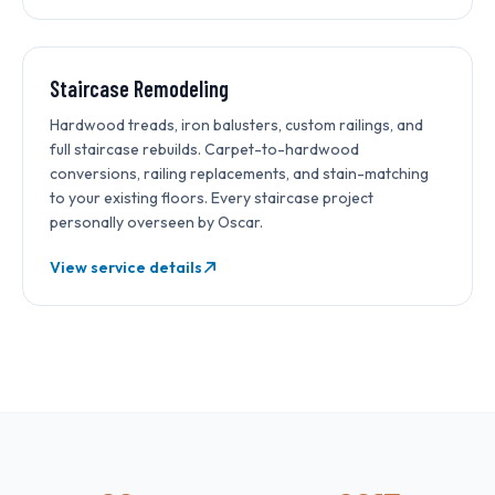
Staircase Remodeling
Hardwood treads, iron balusters, custom railings, and
full staircase rebuilds. Carpet-to-hardwood
conversions, railing replacements, and stain-matching
to your existing floors. Every staircase project
personally overseen by Oscar.
View service details