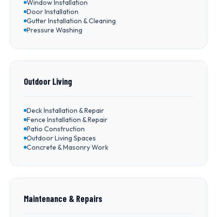
Window Installation
Door Installation
Gutter Installation & Cleaning
Pressure Washing
Outdoor Living
Deck Installation & Repair
Fence Installation & Repair
Patio Construction
Outdoor Living Spaces
Concrete & Masonry Work
Maintenance & Repairs