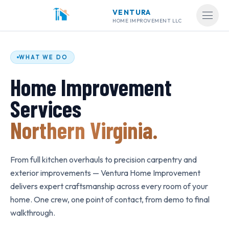
Home Improvement Services in Northern Virginia
VENTURA
Ventura Home Improvement is a Class A licensed contractor serving
Open
HOME IMPROVEMENT LLC
Kitchen Remodeling
—
Custom cabinets, countertops, kitchen islan
Bathroom Remodeling
—
Custom shower tile, vanities, freestandin
Flooring Installation
—
Hardwood, luxury vinyl plank, laminate, tile
WHAT WE DO
Carpentry & Trim Work
—
Crown molding, wainscoting, baseboards,
Home Improvement
Painting & Drywall
—
Interior painting, drywall installation, patchi
Exterior & Deck Work
—
Deck construction and refinishing, power
Services
Fence Installation
—
Wood privacy fences, board-on-board, cedar 
Staircase Remodeling
—
Hardwood treads, iron balusters, custom ra
Northern Virginia.
All services are available in Arlington, Alexandria, Fairfax, Mana
From full kitchen overhauls to precision carpentry and
exterior improvements — Ventura Home Improvement
delivers expert craftsmanship across every room of your
home. One crew, one point of contact, from demo to final
walkthrough.