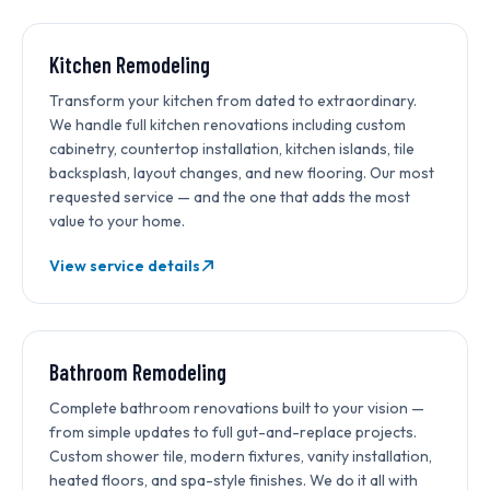
MOST REQUESTED
Kitchen Remodeling
Transform your kitchen from dated to extraordinary.
We handle full kitchen renovations including custom
cabinetry, countertop installation, kitchen islands, tile
backsplash, layout changes, and new flooring. Our most
requested service — and the one that adds the most
value to your home.
View service details
Bathroom Remodeling
Complete bathroom renovations built to your vision —
from simple updates to full gut-and-replace projects.
Custom shower tile, modern fixtures, vanity installation,
heated floors, and spa-style finishes. We do it all with